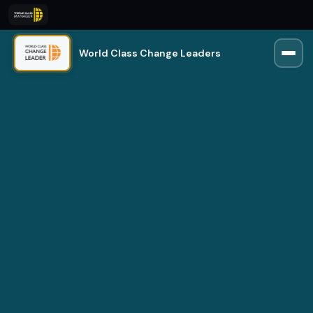
World Class Change Leaders
Rio
Trained on 250,000+ manager insights
Online · Usually replies instantly