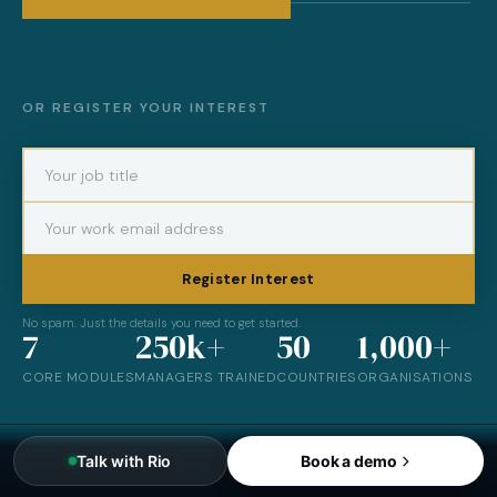
OR REGISTER YOUR INTEREST
Register Interest
No spam. Just the details you need to get started.
7
250k+
50
1,000+
CORE MODULES
MANAGERS TRAINED
COUNTRIES
ORGANISATIONS
Talk with Rio
Book a demo