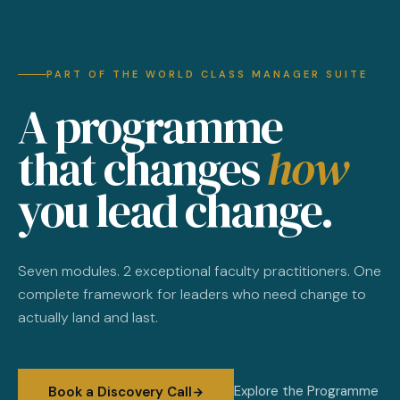
PART OF THE WORLD CLASS MANAGER SUITE
A programme
that changes
how
you lead change.
Seven modules. 2 exceptional faculty practitioners. One
complete framework for leaders who need change to
actually land and last.
Explore the Programme
Book a Discovery Call