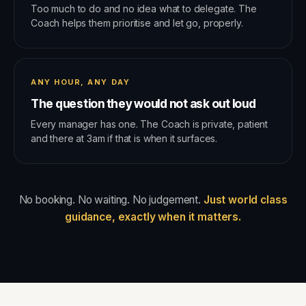
Too much to do and no idea what to delegate. The
Coach helps them prioritise and let go, properly.
ANY HOUR, ANY DAY
The question they would not ask out loud
Every manager has one. The Coach is private, patient
and there at 3am if that is when it surfaces.
No booking. No waiting. No judgement.
Just world class
guidance, exactly when it matters.