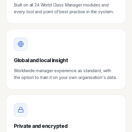
Built on all 24 World Class Manager modules and
every tool and point of best practice in the system.
Global and local insight
Worldwide manager experience as standard, with
the option to train it on your own organisation's data.
Private and encrypted