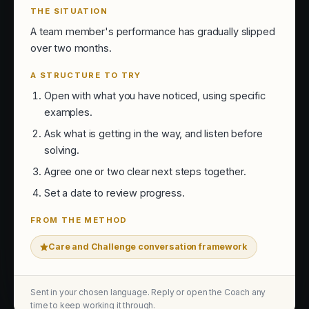
THE SITUATION
A team member's performance has gradually slipped
over two months.
A STRUCTURE TO TRY
Open with what you have noticed, using specific
examples.
Ask what is getting in the way, and listen before
solving.
Agree one or two clear next steps together.
Set a date to review progress.
FROM THE METHOD
Care and Challenge conversation framework
Sent in your chosen language. Reply or open the Coach any
time to keep working it through.