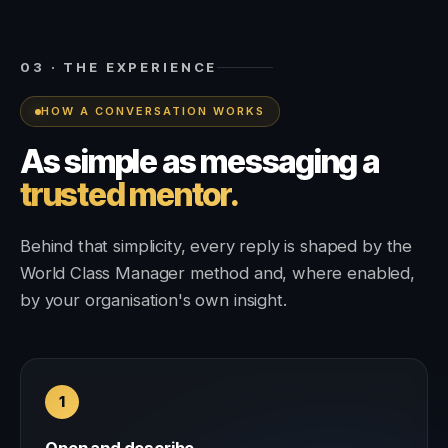
03 · THE EXPERIENCE
HOW A CONVERSATION WORKS
As simple as messaging a
trusted mentor.
Behind that simplicity, every reply is shaped by the
World Class Manager method and, where enabled,
by your organisation's own insight.
1