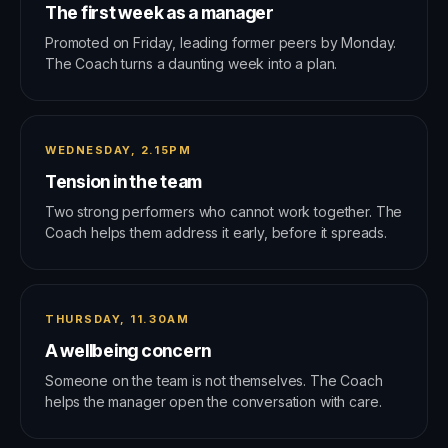
The first week as a manager
Promoted on Friday, leading former peers by Monday.
The Coach turns a daunting week into a plan.
WEDNESDAY, 2.15PM
Tension in the team
Two strong performers who cannot work together. The
Coach helps them address it early, before it spreads.
THURSDAY, 11.30AM
A wellbeing concern
Someone on the team is not themselves. The Coach
helps the manager open the conversation with care.