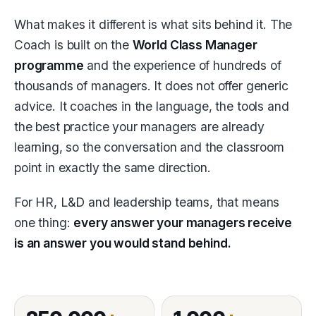
What makes it different is what sits behind it. The
Coach is built on the
World Class Manager
programme
and the experience of hundreds of
thousands of managers. It does not offer generic
advice. It coaches in the language, the tools and
the best practice your managers are already
learning, so the conversation and the classroom
point in exactly the same direction.
For HR, L&D and leadership teams, that means
one thing:
every answer your managers receive
is an answer you would stand behind.