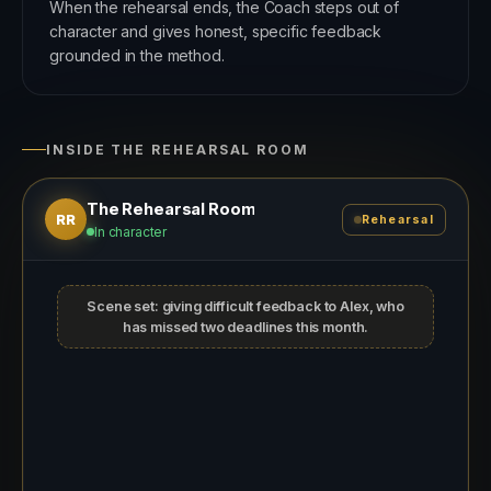
When the rehearsal ends, the Coach steps out of
character and gives honest, specific feedback
grounded in the method.
INSIDE THE REHEARSAL ROOM
The Rehearsal Room
RR
Rehearsal
In character
Scene set: giving difficult feedback to Alex, who
has missed two deadlines this month.
THE COACH, PLAYING ALEX
You wanted to catch up? I have got a lot
on today, is it quick?
I will keep it focused. I wanted to talk