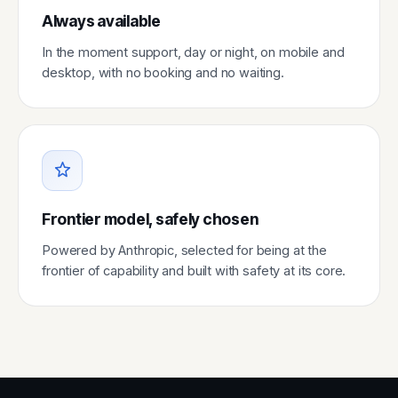
Always available
In the moment support, day or night, on mobile and
desktop, with no booking and no waiting.
Frontier model, safely chosen
Powered by Anthropic, selected for being at the
frontier of capability and built with safety at its core.