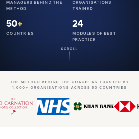
MANAGERS BEHIND THE
ORGANISATIONS
METHOD
TRAINED
50
+
24
COUNTRIES
MODULES OF BEST
PRACTICE
SCROLL
THE METHOD BEHIND THE COACH: AS TRUSTED BY
1,000+ ORGANISATIONS ACROSS 50 COUNTRIES