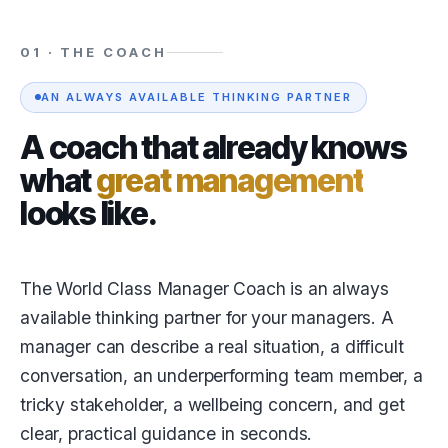
01 · THE COACH
AN ALWAYS AVAILABLE THINKING PARTNER
A coach that already knows
what
great management
looks like.
The World Class Manager Coach is an always
available thinking partner for your managers. A
manager can describe a real situation, a difficult
conversation, an underperforming team member, a
tricky stakeholder, a wellbeing concern, and get
clear, practical guidance in seconds.