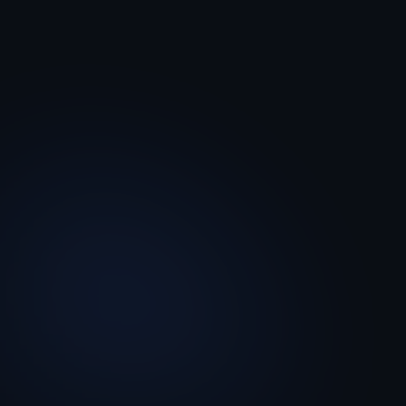
The experience layer
A clean, branded coaching interface. The
only thing your managers ever see.