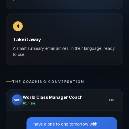
4
Take it away
A smart summary email arrives, in their language, ready
to use.
THE COACHING CONVERSATION
World Class Manager Coach
WC
EN
Online
I have a one to one tomorrow with