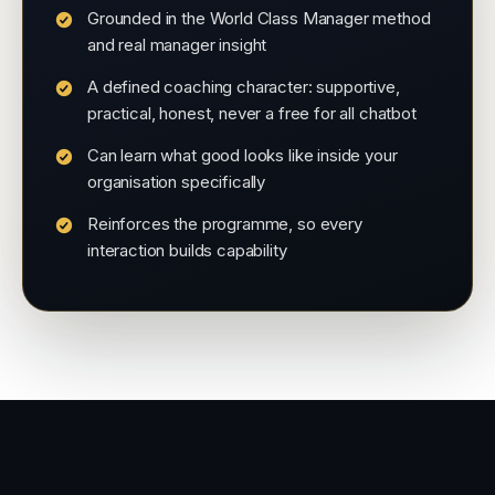
Grounded in the World Class Manager method
and real manager insight
A defined coaching character: supportive,
practical, honest, never a free for all chatbot
Can learn what good looks like inside your
organisation specifically
Reinforces the programme, so every
interaction builds capability