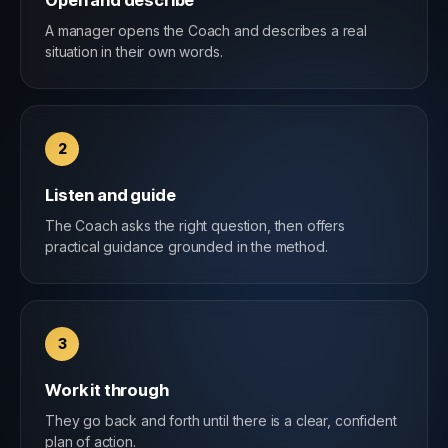
Open and describe
A manager opens the Coach and describes a real
situation in their own words.
2
Listen and guide
The Coach asks the right question, then offers
practical guidance grounded in the method.
3
Work it through
They go back and forth until there is a clear, confident
plan of action.