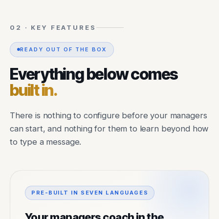
02 · KEY FEATURES
READY OUT OF THE BOX
Everything below comes
built in.
There is nothing to configure before your managers
can start, and nothing for them to learn beyond how
to type a message.
PRE-BUILT IN SEVEN LANGUAGES
Your managers coach in the