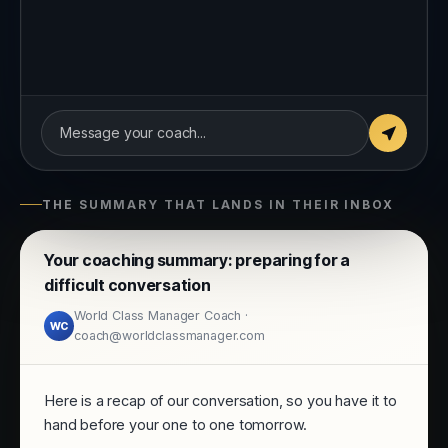
Tool: Care and Challenge
conversation
Message your coach...
THE SUMMARY THAT LANDS IN THEIR INBOX
Your coaching summary: preparing for a
difficult conversation
World Class Manager Coach ·
WC
coach@worldclassmanager.com
Here is a recap of our conversation, so you have it to
hand before your one to one tomorrow.