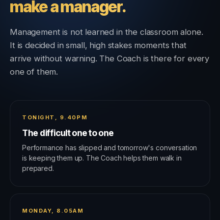
make a manager.
Management is not learned in the classroom alone.
It is decided in small, high stakes moments that
arrive without warning. The Coach is there for every
one of them.
TONIGHT, 9.40PM
The difficult one to one
Performance has slipped and tomorrow's conversation
is keeping them up. The Coach helps them walk in
prepared.
MONDAY, 8.05AM