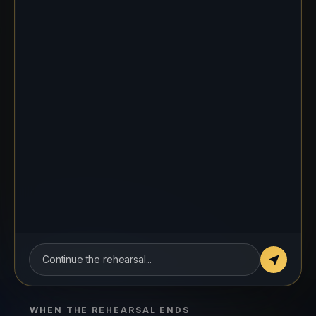
about the last two deadlines. I have
noticed they slipped, and I want to
understand what is getting in the way.
THE COACH, PLAYING ALEX
Honestly? The briefs keep changing
halfway through. It is hard to hit a
deadline that keeps moving.
Continue the rehearsal...
WHEN THE REHEARSAL ENDS