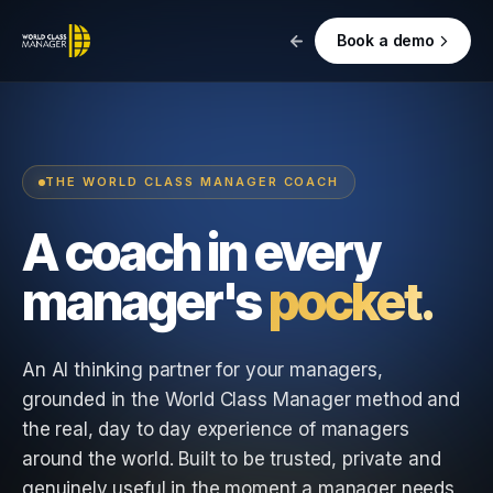
Book a demo
THE WORLD CLASS MANAGER COACH
A coach in every
manager's
pocket.
An AI thinking partner for your managers,
grounded in the World Class Manager method and
the real, day to day experience of managers
around the world. Built to be trusted, private and
genuinely useful in the moment a manager needs