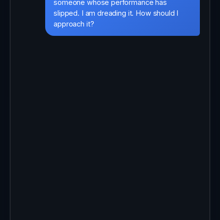
someone whose performance has
slipped. I am dreading it. How should I
approach it?
That is one of the hardest parts of
managing, and it is good that you are
preparing. Quick question first: is this a
sudden change, or has it built up over
time?
It has built up over the last couple of
months.
Then let us keep it supportive and
specific. Open with what you have
noticed, not how you feel about it, and
use real examples. Ask what is getting in
the way before you offer solutions, then
agree one or two clear next steps
together.