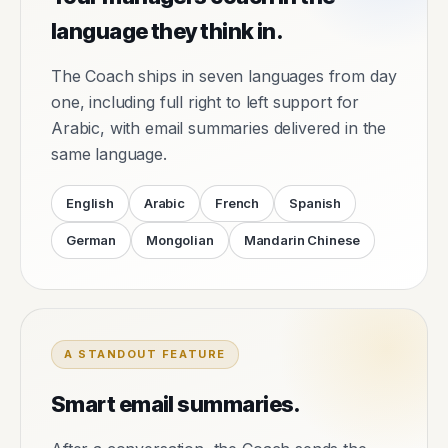
language they think in.
The Coach ships in seven languages from day
one, including full right to left support for
Arabic, with email summaries delivered in the
same language.
English
Arabic
French
Spanish
German
Mongolian
Mandarin Chinese
A STANDOUT FEATURE
Smart email summaries.