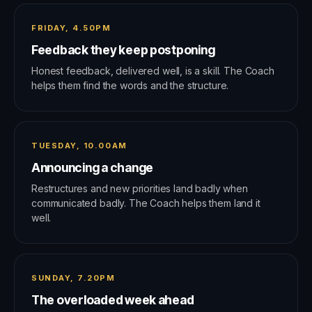
FRIDAY, 4.50PM
Feedback they keep postponing
Honest feedback, delivered well, is a skill. The Coach
helps them find the words and the structure.
TUESDAY, 10.00AM
Announcing a change
Restructures and new priorities land badly when
communicated badly. The Coach helps them land it
well.
SUNDAY, 7.20PM
The overloaded week ahead