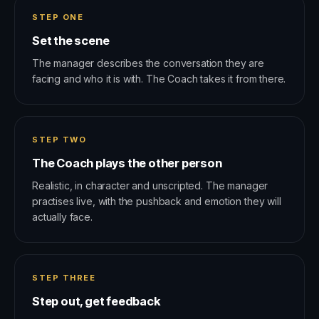
STEP ONE
Set the scene
The manager describes the conversation they are
facing and who it is with. The Coach takes it from there.
STEP TWO
The Coach plays the other person
Realistic, in character and unscripted. The manager
practises live, with the pushback and emotion they will
actually face.
STEP THREE
Step out, get feedback