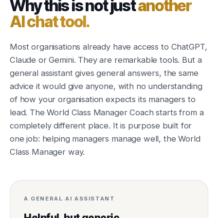
Why this is not just
another
AI chat tool.
Most organisations already have access to ChatGPT,
Claude or Gemini. They are remarkable tools. But a
general assistant gives general answers, the same
advice it would give anyone, with no understanding
of how your organisation expects its managers to
lead. The World Class Manager Coach starts from a
completely different place. It is purpose built for
one job: helping managers manage well, the World
Class Manager way.
A GENERAL AI ASSISTANT
Helpful, but generic