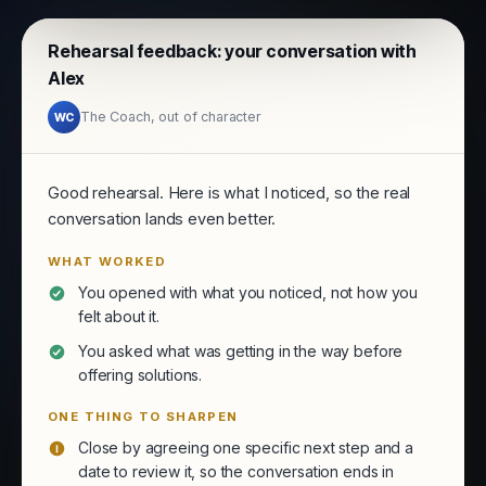
Rehearsal feedback: your conversation with
Alex
The Coach, out of character
WC
Good rehearsal. Here is what I noticed, so the real
conversation lands even better.
WHAT WORKED
You opened with what you noticed, not how you
felt about it.
You asked what was getting in the way before
offering solutions.
ONE THING TO SHARPEN
Close by agreeing one specific next step and a
date to review it, so the conversation ends in