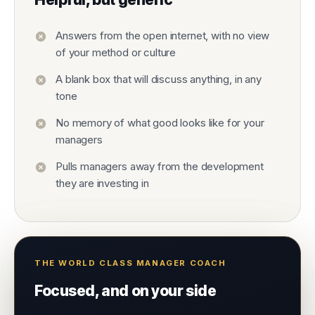
Answers from the open internet, with no view
of your method or culture
A blank box that will discuss anything, in any
tone
No memory of what good looks like for your
managers
Pulls managers away from the development
they are investing in
THE WORLD CLASS MANAGER COACH
Focused, and on your side