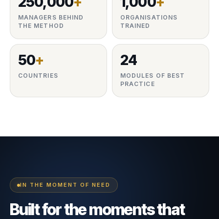
250,000
+
1,000
+
MANAGERS BEHIND
ORGANISATIONS
THE METHOD
TRAINED
50
+
24
COUNTRIES
MODULES OF BEST
PRACTICE
IN THE MOMENT OF NEED
Built for the moments that