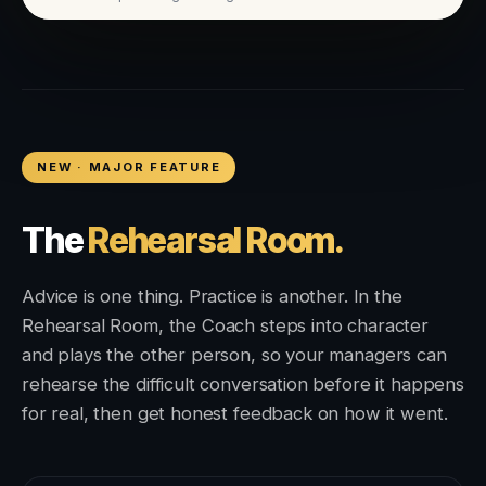
NEW · MAJOR FEATURE
The
Rehearsal Room.
Advice is one thing. Practice is another. In the
Rehearsal Room, the Coach steps into character
and plays the other person, so your managers can
rehearse the difficult conversation before it happens
for real, then get honest feedback on how it went.