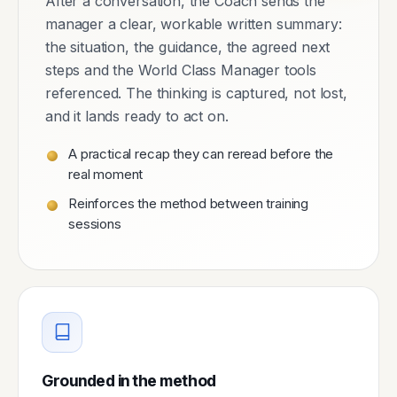
After a conversation, the Coach sends the
manager a clear, workable written summary:
the situation, the guidance, the agreed next
steps and the World Class Manager tools
referenced. The thinking is captured, not lost,
and it lands ready to act on.
A practical recap they can reread before the
real moment
Reinforces the method between training
sessions
Grounded in the method