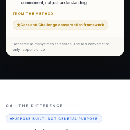
commitment, not just understanding.
FROM THE METHOD
Care and Challenge conversation framework
Rehearse as many times as it takes. The real conversation
only happens once.
04 · THE DIFFERENCE
PURPOSE BUILT, NOT GENERAL PURPOSE