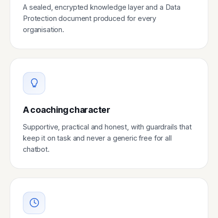
A sealed, encrypted knowledge layer and a Data
Protection document produced for every
organisation.
A coaching character
Supportive, practical and honest, with guardrails that
keep it on task and never a generic free for all
chatbot.