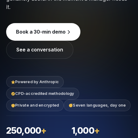
it.
Book a 30-min demo
See a conversation
Powered by Anthropic
CPD-accredited methodology
Private and encrypted
Seven languages, day one
250,000
+
1,000
+